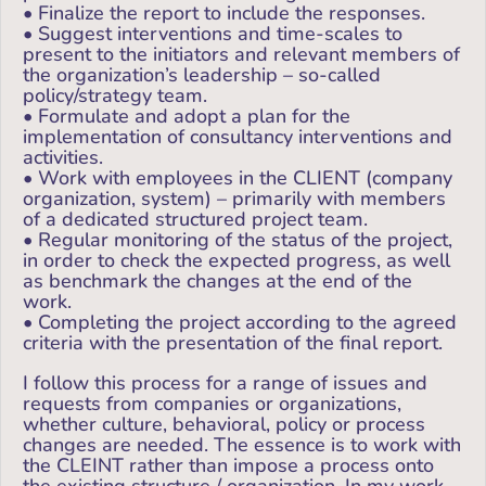
• Finalize the report to include the responses.
• Suggest interventions and time-scales to
present to the initiators and relevant members of
the organization’s leadership – so-called
policy/strategy team.
• Formulate and adopt a plan for the
implementation of consultancy interventions and
activities.
• Work with employees in the CLIENT (company
organization, system) – primarily with members
of a dedicated structured project team.
• Regular monitoring of the status of the project,
in order to check the expected progress, as well
as benchmark the changes at the end of the
work.
• Completing the project according to the agreed
criteria with the presentation of the final report.
I follow this process for a range of issues and
requests from companies or organizations,
whether culture, behavioral, policy or process
changes are needed. The essence is to work with
the CLEINT rather than impose a process onto