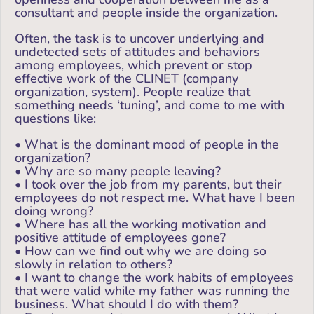
consultant and people inside the organization.
Often, the task is to uncover underlying and
undetected sets of attitudes and behaviors
among employees, which prevent or stop
effective work of the CLINET (company
organization, system). People realize that
something needs ‘tuning’, and come to me with
questions like:
• What is the dominant mood of people in the
organization?
• Why are so many people leaving?
• I took over the job from my parents, but their
employees do not respect me. What have I been
doing wrong?
• Where has all the working motivation and
positive attitude of employees gone?
• How can we find out why we are doing so
slowly in relation to others?
• I want to change the work habits of employees
that were valid while my father was running the
business. What should I do with them?