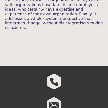
the existing structure / organization. In my work
with organizations I use talents and employees’
ideas, who certainly have expertise and
experience of their own organization. Finally, it
addresses a whole-system perspective that
integrates change, without disintegrating working
structures.