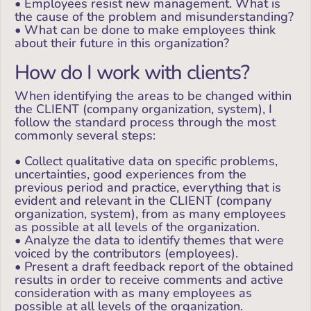
• Employees resist new management. What is
the cause of the problem and misunderstanding?
• What can be done to make employees think
about their future in this organization?
How do I work with clients?
When identifying the areas to be changed within
the CLIENT (company organization, system), I
follow the standard process through the most
commonly several steps:
• Collect qualitative data on specific problems,
uncertainties, good experiences from the
previous period and practice, everything that is
evident and relevant in the CLIENT (company
organization, system), from as many employees
as possible at all levels of the organization.
• Analyze the data to identify themes that were
voiced by the contributors (employees).
• Present a draft feedback report of the obtained
results in order to receive comments and active
consideration with as many employees as
possible at all levels of the organization.