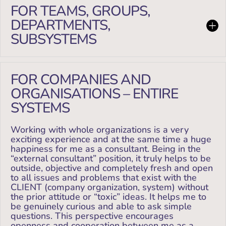
FOR TEAMS, GROUPS,
DEPARTMENTS,
SUBSYSTEMS
FOR COMPANIES AND
ORGANISATIONS – ENTIRE
SYSTEMS
Working with whole organizations is a very
exciting experience and at the same time a huge
happiness for me as a consultant. Being in the
“external consultant” position, it truly helps to be
outside, objective and completely fresh and open
to all issues and problems that exist with the
CLIENT (company organization, system) without
the prior attitude or “toxic” ideas. It helps me to
be genuinely curious and able to ask simple
questions. This perspective encourages
openness and cooperation between me as a