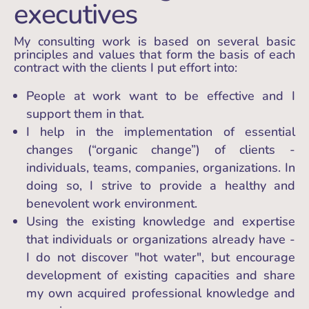
executives
My consulting work is based on several basic
principles and values that form the basis of each
contract with the clients I put effort into:
People at work want to be effective and I
support them in that.
I help in the implementation of essential
changes (“organic change”) of clients -
individuals, teams, companies, organizations. In
doing so, I strive to provide a healthy and
benevolent work environment.
Using the existing knowledge and expertise
that individuals or organizations already have -
I do not discover "hot water", but encourage
development of existing capacities and share
my own acquired professional knowledge and