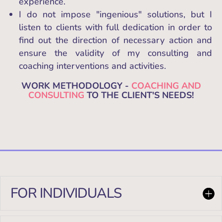
experience.
I do not impose "ingenious" solutions, but I
listen to clients with full dedication in order to
find out the direction of necessary action and
ensure the validity of my consulting and
coaching interventions and activities.
WORK METHODOLOGY -
COACHING AND
CONSULTING
TO THE CLIENT'S NEEDS!
FOR INDIVIDUALS