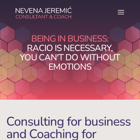
BEING IN BUSINESS:
RACIO IS NECESSARY,
YOU CAN'T DO WITHOUT
EMOTIONS
Consulting for business
and Coaching for